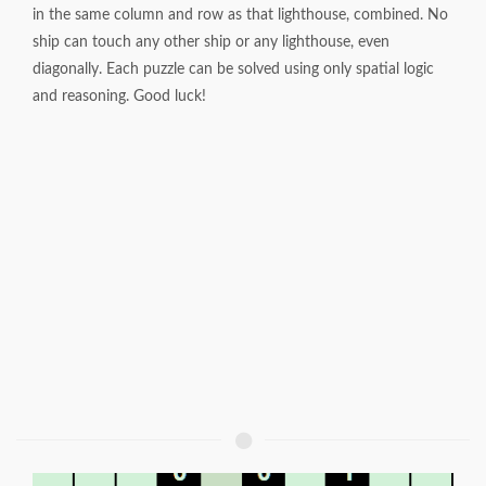
in the same column and row as that lighthouse, combined. No
ship can touch any other ship or any lighthouse, even
diagonally. Each puzzle can be solved using only spatial logic
and reasoning. Good luck!