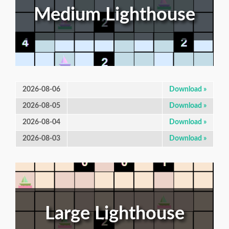
Medium Lighthouse
2026-08-06
Download »
2026-08-05
Download »
2026-08-04
Download »
2026-08-03
Download »
Large Lighthouse