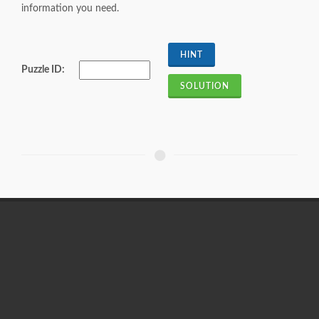
information you need.
Puzzle ID: