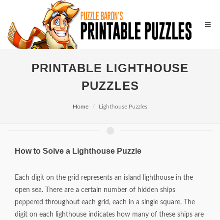
PRINTABLE LIGHTHOUSE
PUZZLES
Home
Lighthouse Puzzles
How to Solve a Lighthouse Puzzle
Each digit on the grid represents an island lighthouse in the
open sea. There are a certain number of hidden ships
peppered throughout each grid, each in a single square. The
digit on each lighthouse indicates how many of these ships are