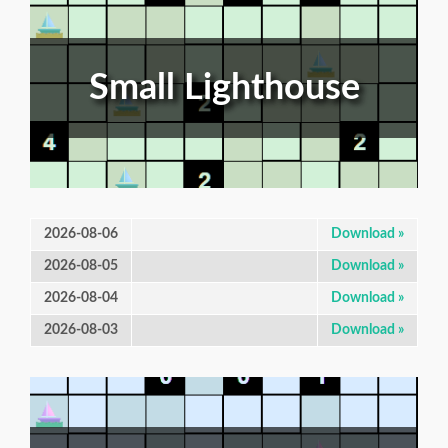
Small Lighthouse
2026-08-06
Download »
2026-08-05
Download »
2026-08-04
Download »
2026-08-03
Download »