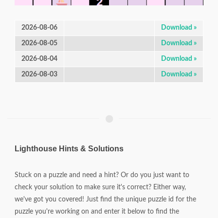
2026-08-06
Download »
2026-08-05
Download »
2026-08-04
Download »
2026-08-03
Download »
Lighthouse Hints & Solutions
Stuck on a puzzle and need a hint? Or do you just want to
check your solution to make sure it's correct? Either way,
we've got you covered! Just find the unique puzzle id for the
puzzle you're working on and enter it below to find the