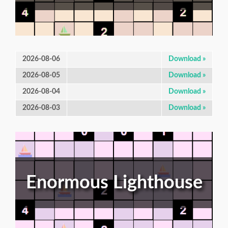
2026-08-06
Download »
2026-08-05
Download »
2026-08-04
Download »
2026-08-03
Download »
Enormous Lighthouse