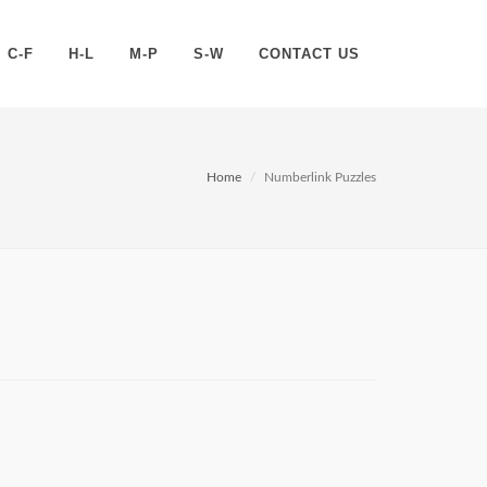
C-F
H-L
M-P
S-W
CONTACT US
Home
Numberlink Puzzles