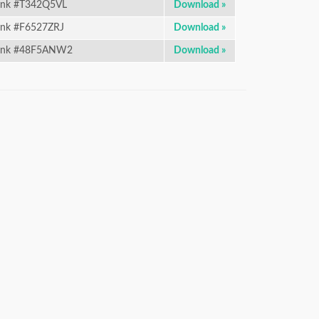
nk #T342Q5VL
Download »
nk #F6527ZRJ
Download »
ink #48F5ANW2
Download »