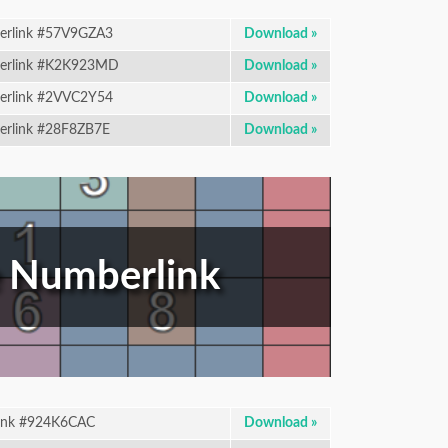
rlink #57V9GZA3
Download »
rlink #K2K923MD
Download »
rlink #2VVC2Y54
Download »
rlink #28F8ZB7E
Download »
 Numberlink
ink #924K6CAC
Download »