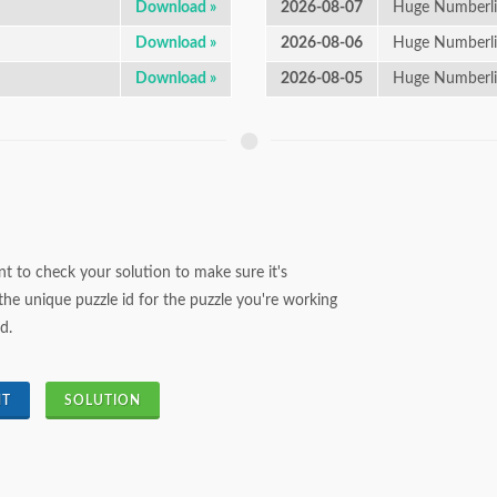
Download »
2026-08-07
Huge Numberli
Download »
2026-08-06
Huge Numberli
Download »
2026-08-05
Huge Numberl
t to check your solution to make sure it's
the unique puzzle id for the puzzle you're working
d.