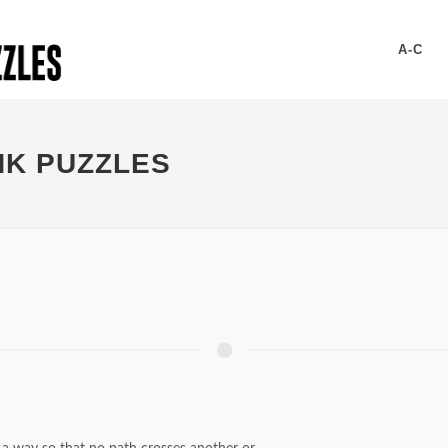
A-C
NK PUZZLES