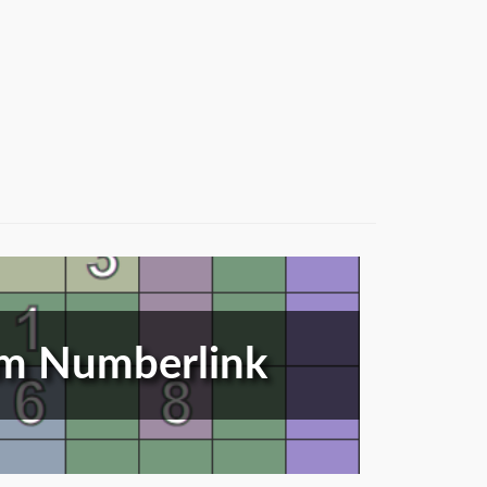
m Numberlink