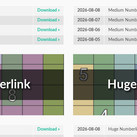
Download »
2026-08-08
Medium Numbe
Download »
2026-08-07
Medium Numbe
Download »
2026-08-06
Medium Numbe
Download »
2026-08-05
Medium Numbe
rlink
Huge
Download »
2026-08-08
Huge Numberl