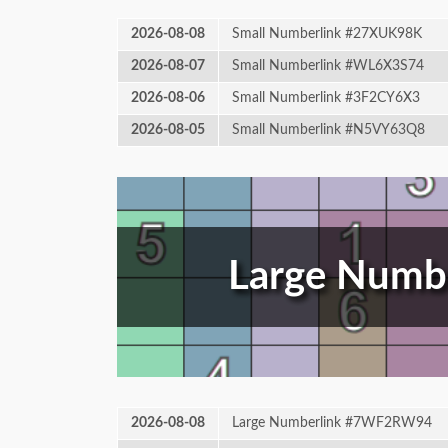
2026-08-08
Small Numberlink #27XUK98K
2026-08-07
Small Numberlink #WL6X3S74
2026-08-06
Small Numberlink #3F2CY6X3
2026-08-05
Small Numberlink #N5VY63Q8
Large Numbe
2026-08-08
Large Numberlink #7WF2RW94