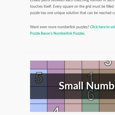
Create paths between each matching number in such 
touches itself. Every square on the grid must be fille
puzzle has one unique solution that can be reached us
Want even more numberlink puzzles?
Click here to so
Puzzle Baron's Numberlink Puzzles
.
Small Numbe