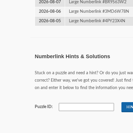
2026-08-07
Large Numberlink #BR9S63W2
2026-08-06
Large Numberlink #3MD6W78N
2026-08-05
Large Numberlink #4PY23X4N
Numberlink Hints & Solutions
Stuck on a puzzle and need a hint? Or do you just wan
correct? Either way, we've got you covered! Just find 
on and enter it below to find the information you nee
Puzzle ID: