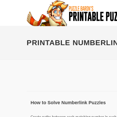
PRINTABLE NUMBERLI
How to Solve Numberlink Puzzles