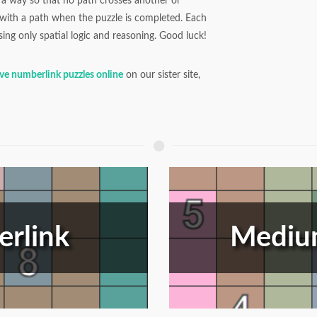
a way so that no path crosses another or
d with a path when the puzzle is completed. Each
ing only spatial logic and reasoning. Good luck!
lve numberlink puzzles online
on our sister site,
rlink
Mediu